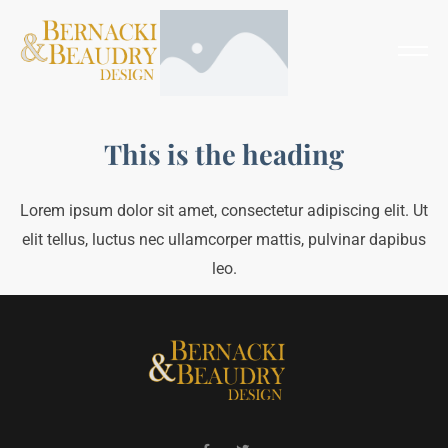
This is the heading
Lorem ipsum dolor sit amet, consectetur adipiscing elit. Ut
elit tellus, luctus nec ullamcorper mattis, pulvinar dapibus
leo.