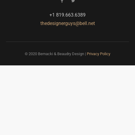
+1 819.663.6389
thedesignerguys@bell.net
© 2020 Bernacki & Beaudry Design |
Privacy Policy