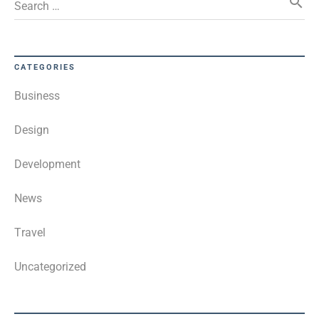
search
Search …
CATEGORIES
Business
Design
Development
News
Travel
Uncategorized