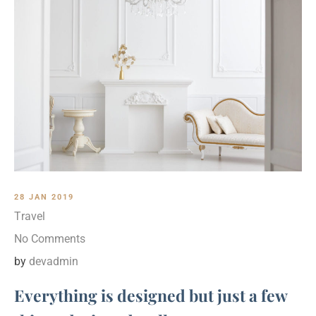
28 JAN 2019
Travel
No Comments
by
devadmin
Everything is designed but just a few