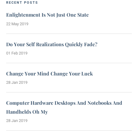
RECENT POSTS
Enlightenment Is Not Just One State
22 May 2019
Do Your Self Realizations Quickly Fade?
01 Feb 2019
Change Your Mind Change Your Luck
28 Jan 2019
Computer Hardware Desktops And Notebooks And
Handhelds Oh My
28 Jan 2019