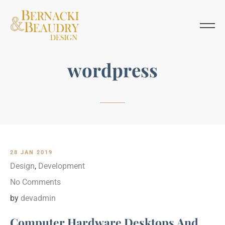
wordpress
28 JAN 2019
Design
,
Development
No Comments
by
devadmin
Computer Hardware Desktops And