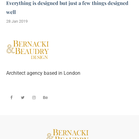
Everything is designed but just a few things designed
well
28 Jan 2019
Architect agency based in London